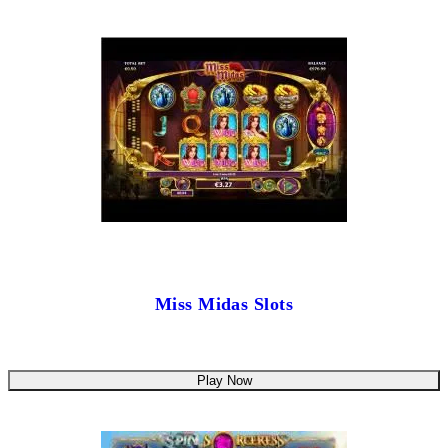
Miss Midas Slots
Play Now