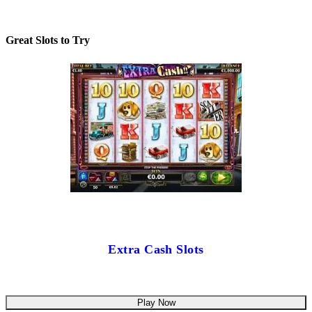
Great Slots to Try
Extra Cash Slots
Play Now