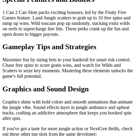
1 Can 2 Can Slots packs exciting bonuses, led by the Fruity Free
Games feature. Land Jungle scatters to grab up to 10 free spins and
ramp up wins. Wild toucans pop up randomly, stacking extra wilds
on reels to supercharge line hits. These perks crank up the fun and
open doors to bigger payouts.
Gameplay Tips and Strategies
Maximize fun by sizing bets to your bankroll for smart risk control.
Chase free spins to score gratis wins, and watch for Wilds and
Scatters to seize key moments. Mastering these elements unlocks the
game's full potential.
Graphics and Sound Design
Graphics shine with bold colors and smooth animations that animate
the jungle vibe. Sound effects layer in jungle ambiance and upbeat
tracks, crafting an addictive atmosphere that keeps you hooked spin
after spin.
If you've got a taste for more jungle action or NextGen thrills, check
out these other top slots from the same developer: