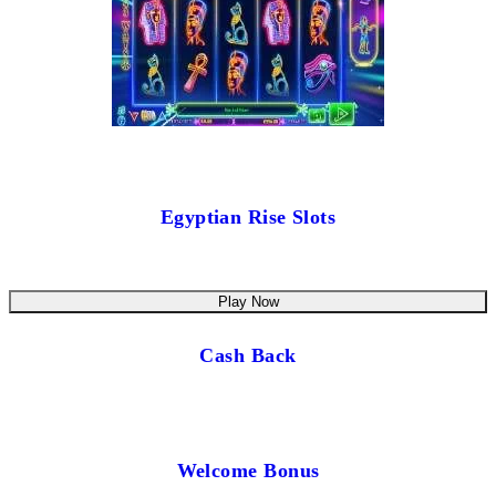
Egyptian Rise Slots
Play Now
Cash Back
Welcome Bonus