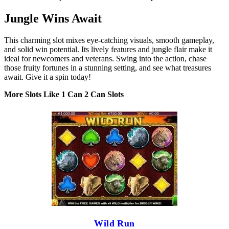
Jungle Wins Await
This charming slot mixes eye-catching visuals, smooth gameplay,
and solid win potential. Its lively features and jungle flair make it
ideal for newcomers and veterans. Swing into the action, chase
those fruity fortunes in a stunning setting, and see what treasures
await. Give it a spin today!
More Slots Like 1 Can 2 Can Slots
Wild Run