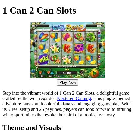
1 Can 2 Can Slots
Play Now
Step into the vibrant world of 1 Can 2 Can Slots, a delightful game
crafted by the well-regarded
NextGen Gaming
. This jungle-themed
adventure bursts with colorful visuals and engaging gameplay. With
its 5-reel setup and 25 paylines, players can look forward to thrilling
win opportunities that evoke the spirit of a tropical getaway.
Theme and Visuals