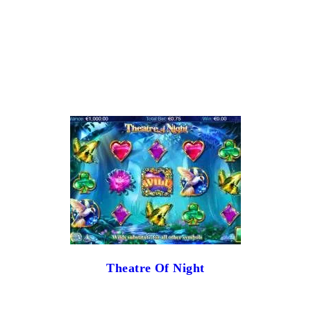
Theatre Of Night