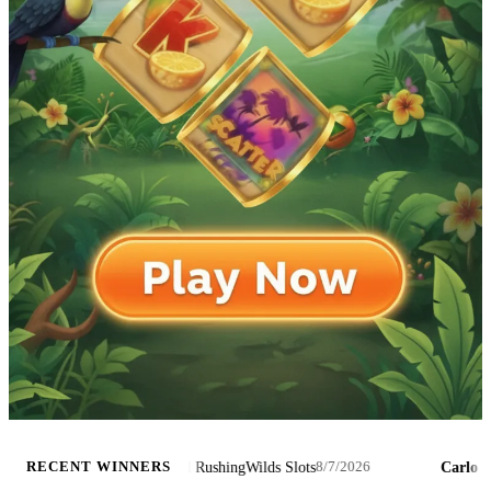
29
€8,
·
Aphrodite Goes Wild RushingWilds Slots
Carlo W.
·
RECENT WINNERS
8/7/2026