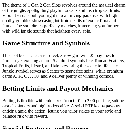
The theme of 1 Can 2 Can Slots revolves around the magical charm
of the jungle, spotlighting playful toucans and lush tropical fruits.
Vibrant visuals pull you right into a thriving paradise, with high-
quality graphics showcasing intricate details of exotic flora and
fauna. The soundtrack perfectly matches, immersing you further
with wild jungle sounds that heighten every spin.
Game Structure and Symbols
This slot boasts a classic 5-reel, 3-row grid with 25 paylines for
familiar yet exciting action. Standout symbols like Toucan Feathers,
Tropical Fruits, Lizard, and Monkey bring the scene to life. The
Jungle symbol serves as Scatter to spark free spins, while premium
cards A, K, Q, J, 10, and 9 deliver plenty of winning combos.
Betting Limits and Payout Mechanics
Betting is flexible with coin sizes from 0.01 to 2.00 per line, suiting
casual spinners and high rollers alike. A solid RTP keeps payouts
enticing amid the action, letting you tailor stakes to your style and
balance risk with reward.
Special Features and Bonuses