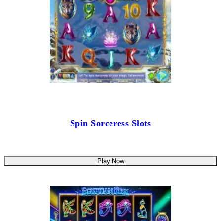
Spin Sorceress Slots
Play Now