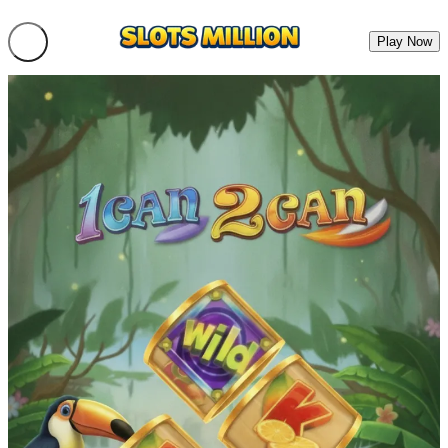
Play Now