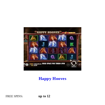
Happy Hooves
up to 12
FREE SPINS: