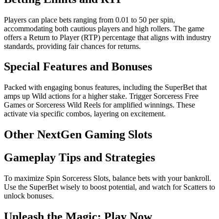
Players can place bets ranging from 0.01 to 50 per spin,
accommodating both cautious players and high rollers. The game
offers a Return to Player (RTP) percentage that aligns with industry
standards, providing fair chances for returns.
Special Features and Bonuses
Packed with engaging bonus features, including the SuperBet that
amps up Wild actions for a higher stake. Trigger Sorceress Free
Games or Sorceress Wild Reels for amplified winnings. These
activate via specific combos, layering on excitement.
Other NextGen Gaming Slots
Gameplay Tips and Strategies
To maximize Spin Sorceress Slots, balance bets with your bankroll.
Use the SuperBet wisely to boost potential, and watch for Scatters to
unlock bonuses.
Unleash the Magic: Play Now