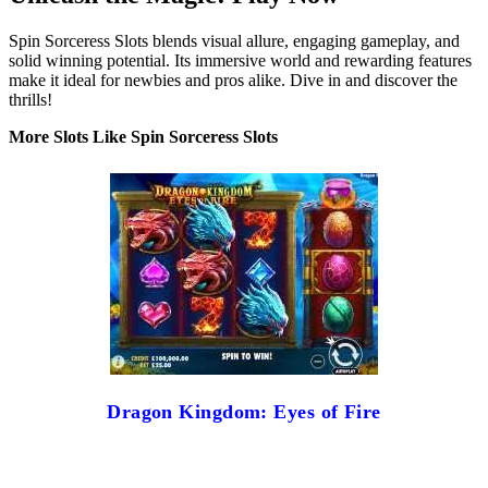
Spin Sorceress Slots blends visual allure, engaging gameplay, and
solid winning potential. Its immersive world and rewarding features
make it ideal for newbies and pros alike. Dive in and discover the
thrills!
More Slots Like Spin Sorceress Slots
Dragon Kingdom: Eyes of Fire