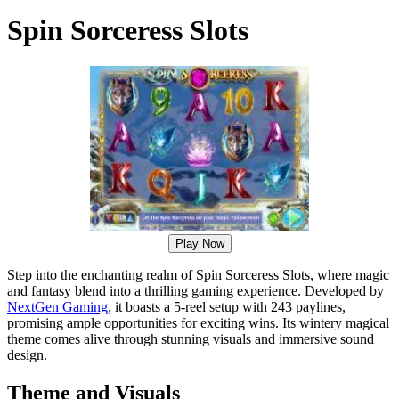
Spin Sorceress Slots
Play Now
Step into the enchanting realm of Spin Sorceress Slots, where magic
and fantasy blend into a thrilling gaming experience. Developed by
NextGen Gaming
, it boasts a 5-reel setup with 243 paylines,
promising ample opportunities for exciting wins. Its wintery magical
theme comes alive through stunning visuals and immersive sound
design.
Theme and Visuals