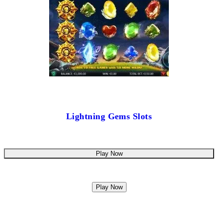
Lightning Gems Slots
Play Now
Play Now