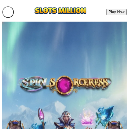
Play Now