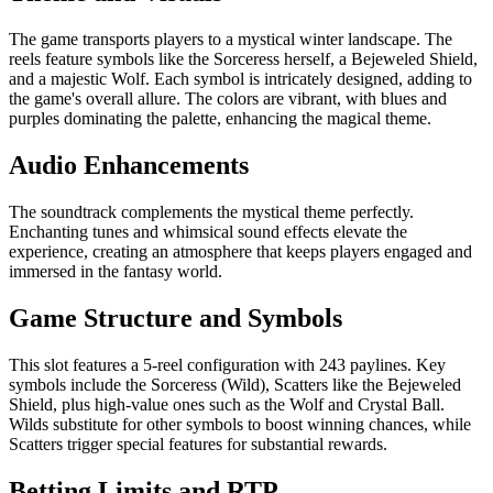
The game transports players to a mystical winter landscape. The
reels feature symbols like the Sorceress herself, a Bejeweled Shield,
and a majestic Wolf. Each symbol is intricately designed, adding to
the game's overall allure. The colors are vibrant, with blues and
purples dominating the palette, enhancing the magical theme.
Audio Enhancements
The soundtrack complements the mystical theme perfectly.
Enchanting tunes and whimsical sound effects elevate the
experience, creating an atmosphere that keeps players engaged and
immersed in the fantasy world.
Game Structure and Symbols
This slot features a 5-reel configuration with 243 paylines. Key
symbols include the Sorceress (Wild), Scatters like the Bejeweled
Shield, plus high-value ones such as the Wolf and Crystal Ball.
Wilds substitute for other symbols to boost winning chances, while
Scatters trigger special features for substantial rewards.
Betting Limits and RTP