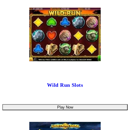
Wild Run Slots
Play Now