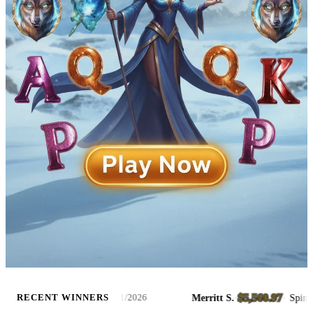
$5,560.97
tball Bonanza Slots
Merritt S.
·
·
Spin Sorceres
RECENT WINNERS
7/31/2026