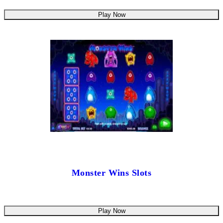
Play Now
Monster Wins Slots
Play Now