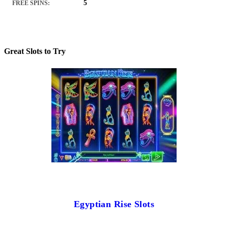
5
FREE SPINS:
Great Slots to Try
Egyptian Rise Slots