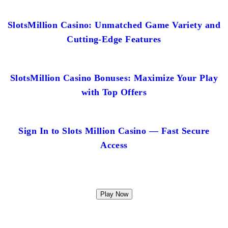
SlotsMillion Casino: Unmatched Game Variety and
Cutting-Edge Features
SlotsMillion Casino Bonuses: Maximize Your Play
with Top Offers
Sign In to Slots Million Casino — Fast Secure
Access
Play Now