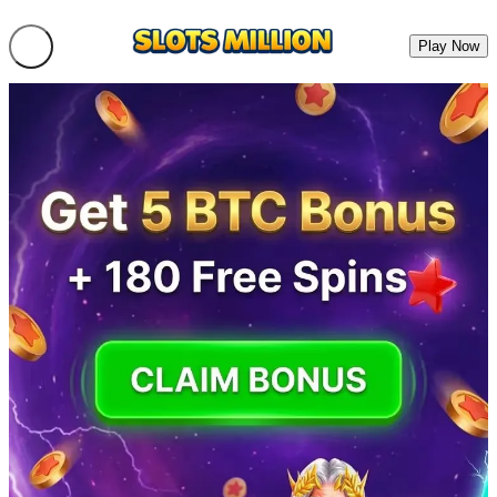
Play Now