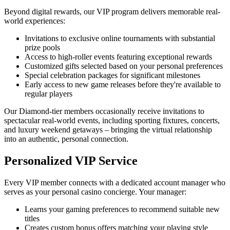
Beyond digital rewards, our VIP program delivers memorable real-
world experiences:
Invitations to exclusive online tournaments with substantial
prize pools
Access to high-roller events featuring exceptional rewards
Customized gifts selected based on your personal preferences
Special celebration packages for significant milestones
Early access to new game releases before they're available to
regular players
Our Diamond-tier members occasionally receive invitations to
spectacular real-world events, including sporting fixtures, concerts,
and luxury weekend getaways – bringing the virtual relationship
into an authentic, personal connection.
Personalized VIP Service
Every VIP member connects with a dedicated account manager who
serves as your personal casino concierge. Your manager:
Learns your gaming preferences to recommend suitable new
titles
Creates custom bonus offers matching your playing style