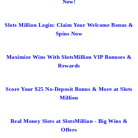
Now!
Slots Million Login: Claim Your Welcome Bonus &
Spins Now
Maximize Wins With SlotsMillion VIP Bonuses &
Rewards
Score Your $25 No-Deposit Bonus & More at Slots
Million
Real Money Slots at SlotsMillion - Big Wins &
Offers