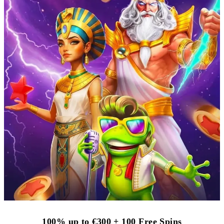
100% up to €300 + 100 Free Spins