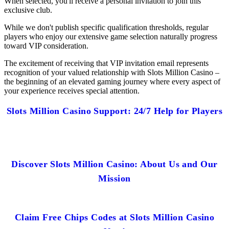
When selected, you'll receive a personal invitation to join this
exclusive club.
While we don't publish specific qualification thresholds, regular
players who enjoy our extensive game selection naturally progress
toward VIP consideration.
The excitement of receiving that VIP invitation email represents
recognition of your valued relationship with Slots Million Casino –
the beginning of an elevated gaming journey where every aspect of
your experience receives special attention.
Slots Million Casino Support: 24/7 Help for Players
Discover Slots Million Casino: About Us and Our
Mission
Claim Free Chips Codes at Slots Million Casino