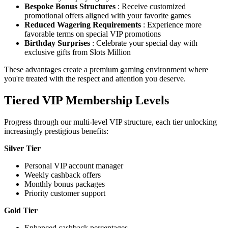
Bespoke Bonus Structures
: Receive customized
promotional offers aligned with your favorite games
Reduced Wagering Requirements
: Experience more
favorable terms on special VIP promotions
Birthday Surprises
: Celebrate your special day with
exclusive gifts from Slots Million
These advantages create a premium gaming environment where
you're treated with the respect and attention you deserve.
Tiered VIP Membership Levels
Progress through our multi-level VIP structure, each tier unlocking
increasingly prestigious benefits:
Silver Tier
Personal VIP account manager
Weekly cashback offers
Monthly bonus packages
Priority customer support
Gold Tier
Enhanced cashback percentages