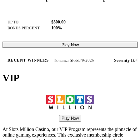
$300.00
UP TO:
100%
BONUS PERCENT:
Play Now
€6,671
he Tipsy Tourist: Beach Bonanza Slots
Serenity B.
·
RECENT WINNERS
8/9/2026
VIP
Play Now
At Slots Million Casino, our VIP Program represents the pinnacle of
online gaming experiences. This exclusive membership circle