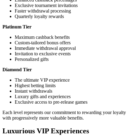
Exclusive tournament invitations
Faster withdrawal processing
Quarterly loyalty rewards
Platinum Tier
Maximum cashback benefits
Custom-tailored bonus offers
Immediate withdrawal approval
Invitation to exclusive events
Personalized gifts
Diamond Tier
The ultimate VIP experience
Highest betting limits
Instant withdrawals
Luxury gifts and experiences
Exclusive access to pre-release games
Each level represents our commitment to rewarding your loyalty
with progressively more valuable benefits.
Luxurious VIP Experiences