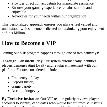
Provides direct contact details for immediate assistance
Ensures your gaming experience remains smooth and
enjoyable
Advocates for your needs within our organization
This personalized approach ensures you always feel valued and
understood, with someone dedicated to maximizing your enjoyment
at Slots Million.
How to Become a VIP
Joining our VIP program happens through one of two pathways:
Through Consistent Play
Our system automatically identifies
players demonstrating loyalty and regular engagement with our
platform. Factors considered include:
Frequency of play
Deposit history
Game variety
Account longevity
By Exclusive Invitation
Our VIP team regularly reviews player
accounts to identify candidates who would benefit from VIP status.