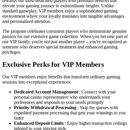
rewards our most dedicated players with premium benefits that
elevate your gaming journey to extraordinary heights. Unlike
standard gameplay, VIP members enjoy a sophisticated gaming
environment where your loyalty translates into tangible advantages
and personalized attention.
The program celebrates consistent players who demonstrate genuine
passion for our extensive game collection. When you become part of
our VIP family, you're not just another player – you're recognized as
someone who deserves special treatment and enhanced gaming
privileges.
Exclusive Perks for VIP Members
Our VIP members enjoy benefits that transform ordinary gaming
sessions into exceptional experiences:
Dedicated Account Management
: Connect with your
personal casino representative who understands your
preferences and responds to your needs promptly
Priority Withdrawal Processing
: Skip the queues with
expedited payment processing that gets your winnings to you
faster
Enhanced Deposit Limits
: Enjoy higher transaction ceilings
tailored to your playing style