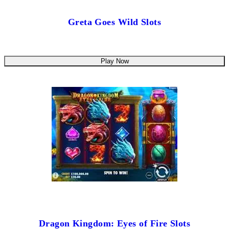
Greta Goes Wild Slots
Play Now
Dragon Kingdom: Eyes of Fire Slots