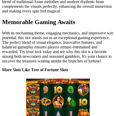
blend of traditional Asian melodies and modern rhythmic beats
complements the visuals perfectly, enhancing the overall immersion
and making every spin feel magical.
Memorable Gaming Awaits
With its enchanting theme, engaging mechanics, and impressive win
potential, this slot stands out as an exceptional gaming experience.
The perfect blend of visual elegance, innovative features, and
balanced gameplay ensures players remain entertained and
rewarded. Try your luck today and see why this slot is a favorite
among both newcomers and seasoned gamblers. It's your chance to
uncover the treasures waiting amidst the branches of fortune!
More Slots Like Tree of Fortune Slots