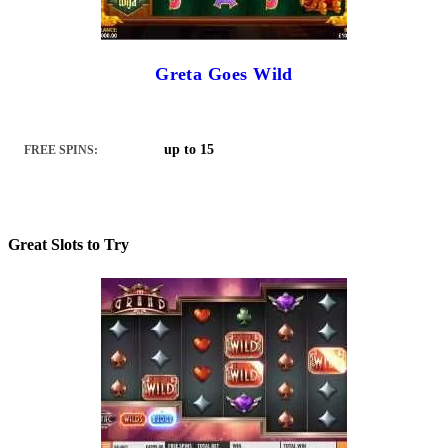
Greta Goes Wild
up to 15
FREE SPINS:
Great Slots to Try