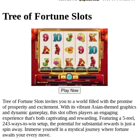
Tree of Fortune Slots
Play Now
Tree of Fortune Slots invites you to a world filled with the promise
of prosperity and excitement. With its vibrant Asian-themed graphics
and dynamic gameplay, this slot offers players an engaging
experience that's both captivating and rewarding. Featuring a 5-reel,
243-ways-to-win setup, the potential for substantial rewards is just a
spin away. Immerse yourself in a mystical journey where fortune
awaits your every move.