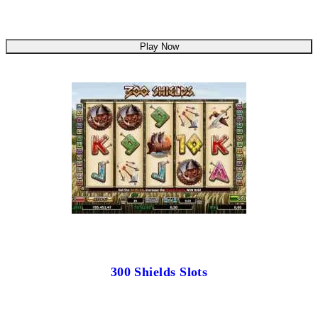
Play Now
300 Shields Slots