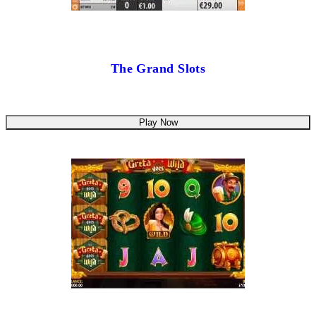
The Grand Slots
Play Now