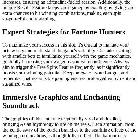
increases, ensuring an adrenaline-fueled session. Additionally, the
unique Respin Feature keeps your gameplay exciting by giving you
extra chances to hit winning combinations, making each spin
suspenseful and rewarding.
Expert Strategies for Fortune Hunters
To maximize your success in this slot, it's crucial to manage your
bets wisely and understand the game's volatility. Consider starting
with smaller bets to familiarize yourself with the game mechanics,
gradually increasing your wager as you gain confidence. Always
aim to trigger the Free Spins Feature frequently, as it significantly
boosts your winning potential. Keep an eye on your budget, and
remember that responsible gaming ensures prolonged enjoyment and
sustained wins.
Immersive Graphics and Enchanting
Soundtrack
The graphics of this slot are exceptionally vivid and detailed,
bringing Asian mythology to life on the reels. Each animation, from
the gentle sway of the golden branches to the sparkling effects of the
winning combinations, is thoughtfully crafted. The harmonious