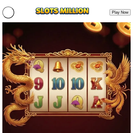
Play Now