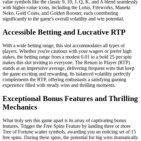
value symbols like the classic 9, 10, J, Q, K, and A blend seamlessly
with higher-value icons, including the Lotus, Fireworks, Maneki
Neko, Gold Coins, and Golden Rooster, each contributing
significantly to the game's overall volatility and win potential.
Accessible Betting and Lucrative RTP
With a wide betting range, this slot accommodates all types of
players. Whether you're cautious with your wagers or prefer high
stakes, the betting range from a modest 0.01 to a bold 25 per spin
makes this slot inviting to everyone. The Return to Player (RTP)
stands at an impressive average, delivering frequent wins that keep
the game exciting and rewarding. Its balanced volatility perfectly
complements the RTP, offering enthusiasts a satisfying gaming
experience filled with steady wins and thrilling moments.
Exceptional Bonus Features and Thrilling
Mechanics
What truly sets this game apart is its array of captivating bonus
features. Trigger the Free Spins Feature by landing three or more
Tree of Fortune scatter symbols, awarding you an enticing set of 15
free spins. During these spins, the potential for big wins dramatically