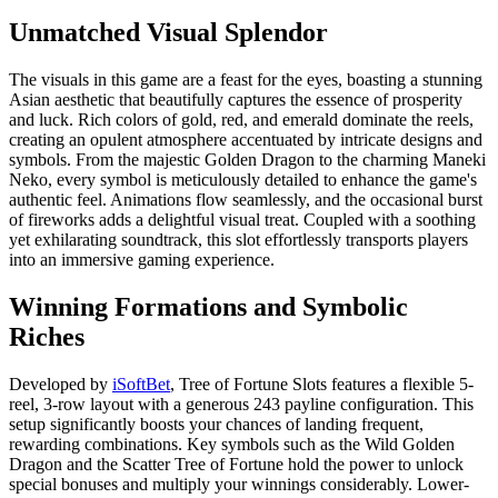
Unmatched Visual Splendor
The visuals in this game are a feast for the eyes, boasting a stunning
Asian aesthetic that beautifully captures the essence of prosperity
and luck. Rich colors of gold, red, and emerald dominate the reels,
creating an opulent atmosphere accentuated by intricate designs and
symbols. From the majestic Golden Dragon to the charming Maneki
Neko, every symbol is meticulously detailed to enhance the game's
authentic feel. Animations flow seamlessly, and the occasional burst
of fireworks adds a delightful visual treat. Coupled with a soothing
yet exhilarating soundtrack, this slot effortlessly transports players
into an immersive gaming experience.
Winning Formations and Symbolic
Riches
Developed by
iSoftBet
, Tree of Fortune Slots features a flexible 5-
reel, 3-row layout with a generous 243 payline configuration. This
setup significantly boosts your chances of landing frequent,
rewarding combinations. Key symbols such as the Wild Golden
Dragon and the Scatter Tree of Fortune hold the power to unlock
special bonuses and multiply your winnings considerably. Lower-