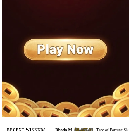
$8,467.01
 Slots
Rhoda M.
·
·
Tree of Fortune Slots
RECENT WINNERS
8/5/2026
8/5/2