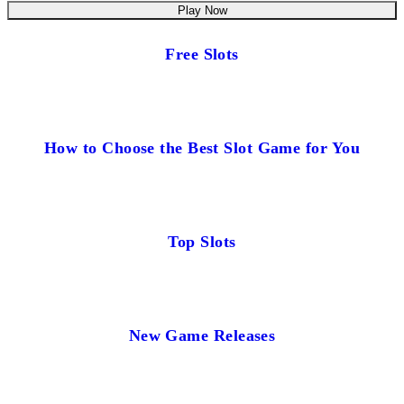
Play Now
Free Slots
How to Choose the Best Slot Game for You
Top Slots
New Game Releases